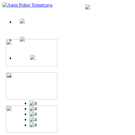
BankBook Assistant
Offline