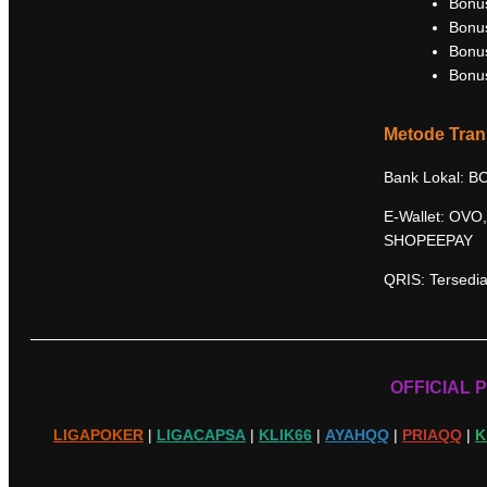
Bonus
Bonus
Bonus
Bonus
Metode Tran
Bank Lokal: B
E-Wallet: OVO
SHOPEEPAY
QRIS: Tersedi
OFFICIAL 
LIGAPOKER
|
LIGACAPSA
|
KLIK66
|
AYAHQQ
|
PRIAQQ
|
K