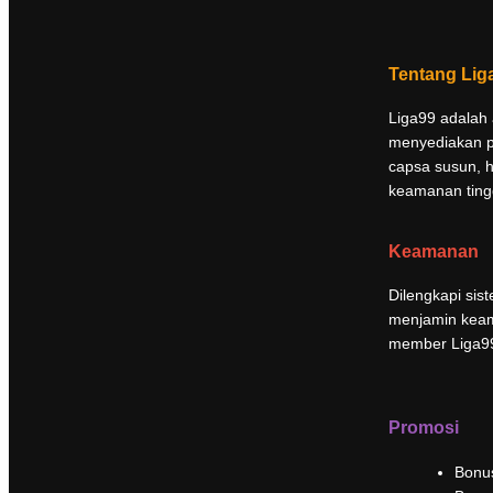
Tentang Lig
Liga99 adalah
menyediakan p
capsa susun, 
keamanan ting
Keamanan
Dilengkapi sis
menjamin keam
member Liga9
Promosi
Bonus