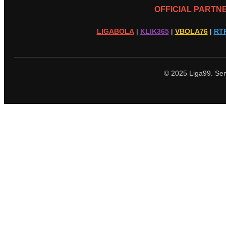
OFFICIAL PARTN
LIGABOLA
|
KLIK365
|
VBOLA76
|
RT
© 2025 Liga99. Se