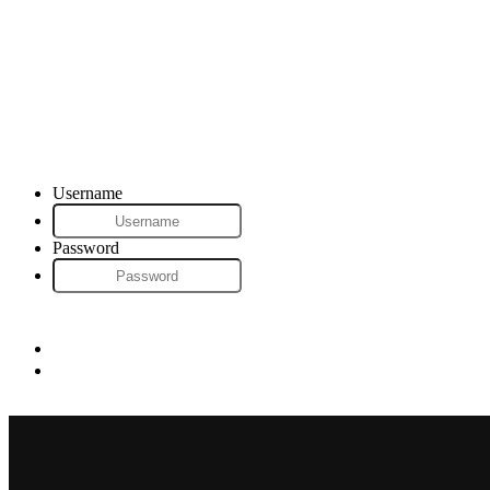
Username
Password